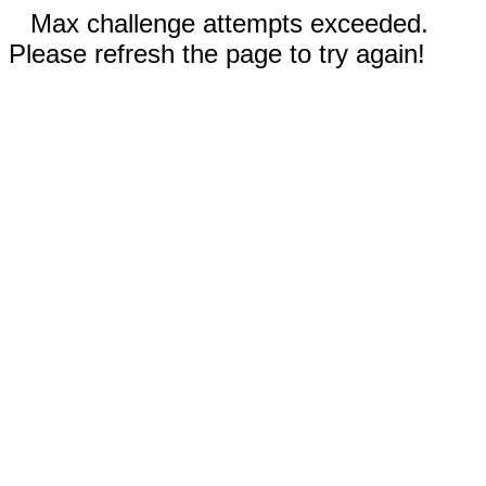
Max challenge attempts exceeded.
Please refresh the page to try again!