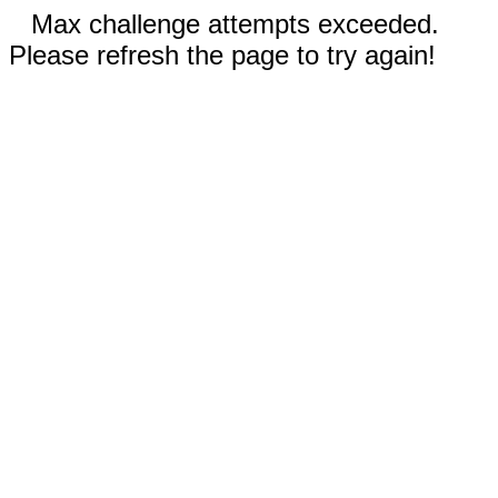
Max challenge attempts exceeded.
Please refresh the page to try again!