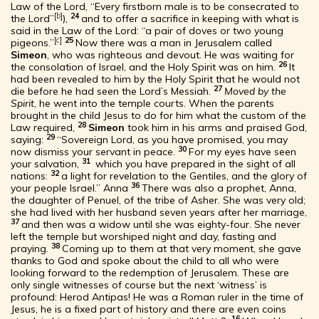
Law of the Lord, “Every firstborn male is to be consecrated to
[
b
]
24
the Lord”
),
and to offer a sacrifice in keeping with what is
said in the Law of the Lord: “a pair of doves or two young
[
c
]
25
pigeons.”
Now there was a man in Jerusalem called
Simeon
, who was righteous and devout. He was waiting for
26
the consolation of Israel, and the Holy Spirit was on him.
It
had been revealed to him by the Holy Spirit that he would not
27
die before he had seen the Lord’s Messiah.
Moved by the
Spirit
, he went into the temple courts. When the parents
brought in the child Jesus to do for him what the custom of the
28
Law required,
Simeon
took him in his arms and praised God,
29
saying:
“Sovereign Lord, as you have promised, you may
30
now dismiss your servant in peace.
For my eyes have seen
31
your salvation,
which you have prepared in the sight of all
32
nations:
a light for revelation to the Gentiles, and the glory of
36
your people Israel.” Anna
There was also a prophet, Anna,
the daughter of Penuel, of the tribe of Asher. She was very old;
she had lived with her husband seven years after her marriage,
37
and then was a widow until she was eighty-four. She never
left the temple but worshiped night and day, fasting and
38
praying.
Coming up to them at that very moment, she gave
thanks to God and spoke about the child to all who were
looking forward to the redemption of Jerusalem. These are
only single witnesses of course but the next ‘witness’ is
profound: Herod Antipas! He was a Roman ruler in the time of
Jesus, he is a fixed part of history and there are even coins
16