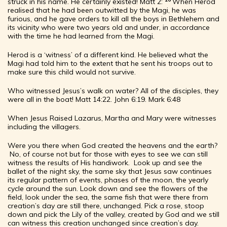
struck in his name. He certainly existed!
Matt 2:
When Herod
realised that he had been outwitted by the Magi, he was
furious, and he gave orders to kill all the boys in Bethlehem and
its vicinity who were two years old and under, in accordance
with the time he had learned from the Magi.
Herod is a ‘witness’ of a different kind. He believed what the
Magi had told him to the extent that he sent his troops out to
make sure this child would not survive.
Who witnessed Jesus’s walk on water? All of the disciples, they
were all in the boat! Matt 14:22. John 6:19. Mark 6:48
When Jesus Raised Lazarus, Martha and Mary were witnesses
including the villagers.
Were you there when God created the heavens and the earth?
No, of course not but for those with eyes to see we can still
witness the results of His handiwork. Look up and see the
ballet of the night sky, the same sky that Jesus saw continues
its regular pattern of events, phases of the moon, the yearly
cycle around the sun. Look down and see the flowers of the
field, look under the sea, the same fish that were there from
creation’s day are still there, unchanged. Pick a rose, stoop
down and pick the Lily of the valley, created by God and we still
can witness this creation unchanged since creation’s day.