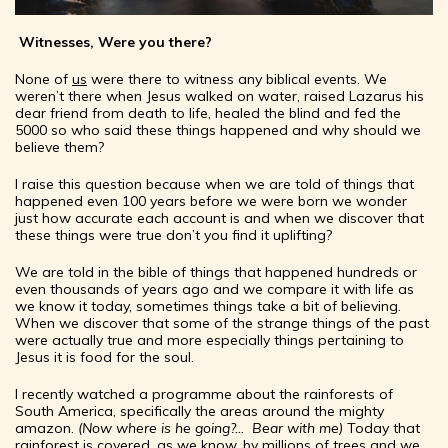
Witnesses, Were you there?
None of
us
were there to witness any biblical events. We
weren’t there when Jesus walked on water, raised Lazarus his
dear friend from death to life, healed the blind and fed the
5000 so who said these things happened and why should we
believe them?
I raise this question because when we are told of things that
happened even 100 years before we were born we wonder
just how accurate each account is and when we discover that
these things were true don’t you find it uplifting?
We are told in the bible of things that happened hundreds or
even thousands of years ago and we compare it with life as
we know it today, sometimes things take a bit of believing.
When we discover that some of the strange things of the past
were actually true and more especially things pertaining to
Jesus it is food for the soul.
I recently watched a programme about the rainforests of
South America, specifically the areas around the mighty
amazon.
(Now where is he going?... Bear with me)
Today that
rainforest is covered, as we know, by millions of trees and we