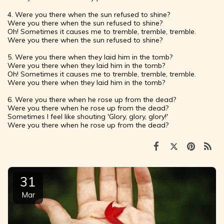
4. Were you there when the sun refused to shine?
Were you there when the sun refused to shine?
Oh! Sometimes it causes me to tremble, tremble, tremble.
Were you there when the sun refused to shine?
5. Were you there when they laid him in the tomb?
Were you there when they laid him in the tomb?
Oh! Sometimes it causes me to tremble, tremble, tremble.
Were you there when they laid him in the tomb?
6. Were you there when he rose up from the dead?
Were you there when he rose up from the dead?
Sometimes I feel like shouting 'Glory, glory, glory!'
Were you there when he rose up from the dead?
31
Mar