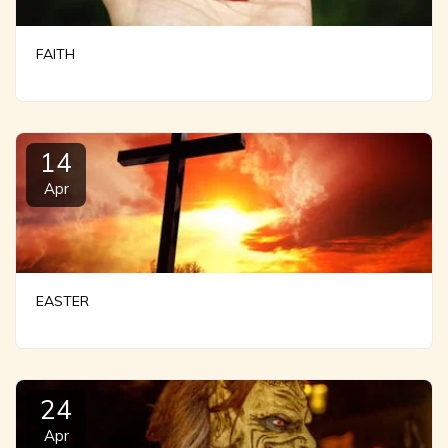
FAITH
14
Apr
EASTER
24
Apr