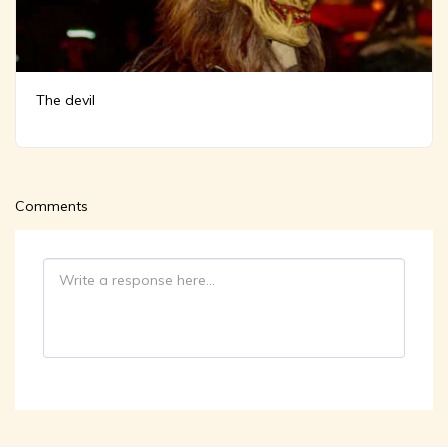
The devil
Comments