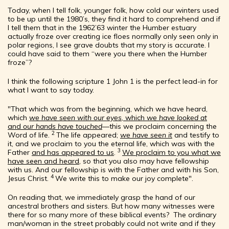
Today, when I tell folk, younger folk, how cold our winters used
to be up until the 1980’s, they find it hard to comprehend and if
I tell them that in the 1962’63 winter the Humber estuary
actually froze over creating ice floes normally only seen only in
polar regions, I see grave doubts that my story is accurate. I
could have said to them “were you there when the Humber
froze”?
I think the following scripture 1 John 1 is the perfect lead-in for
what I want to say today.
"That which was from the beginning, which we have heard,
which
we have seen with our eyes
, which
we have looked at
and
our hands have touched
—this we proclaim concerning the
2
Word of life.
The life appeared;
we have seen it
and testify to
it, and we proclaim to you the eternal life, which was with the
3
Father
and has appeared to us
.
We proclaim to you what we
have seen and heard
, so that you also may have fellowship
with us. And our fellowship is with the Father and with his Son,
4
Jesus Christ.
We write this to make our joy complete".
On reading that, we immediately grasp the hand of our
ancestral brothers and sisters. But how many witnesses were
there for so many more of these biblical events? The ordinary
man/woman in the street probably could not write and if they