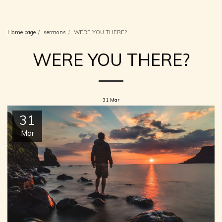
Christian Church. Suggitts Lane,
Cleethorpes
Home page
sermons
WERE YOU THERE?
WERE YOU THERE?
31
Mar
31
Mar