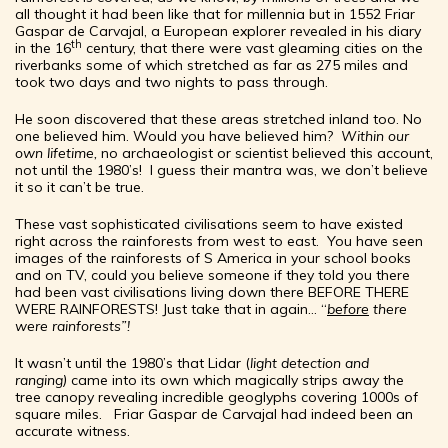
all thought it had been like that for millennia but in 1552 Friar
Gaspar de Carvajal, a European explorer revealed in his diary
th
in the 16
century, that there were vast gleaming cities on the
riverbanks some of which stretched as far as 275 miles and
took two days and two nights to pass through.
He soon discovered that these areas stretched inland too. No
one believed him. Would you have believed him?
Within our
own lifetime,
no archaeologist or scientist believed this account,
not until the 1980’s! I guess their mantra was, we don’t believe
it so it can’t be true.
These vast sophisticated civilisations seem to have existed
right across the rainforests from west to east. You have seen
images of the rainforests of S America in your school books
and on TV, could you believe someone if they told you there
had been vast civilisations living down there BEFORE THERE
WERE RAINFORESTS! Just take that in again… “
before
there
were rainforests”!
It wasn’t until the 1980’s that Lidar (
light detection and
ranging)
came into its own which magically strips away the
tree canopy revealing incredible geoglyphs covering 1000s of
square miles. Friar Gaspar de Carvajal had indeed been an
accurate witness.