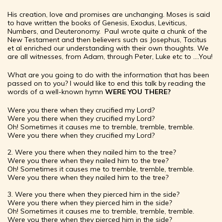
His creation, love and promises are unchanging. Moses is said
to have written the books of Genesis, Exodus, Leviticus,
Numbers, and Deuteronomy. Paul wrote quite a chunk of the
New Testament and then believers such as Josephus, Tacitus
et al enriched our understanding with their own thoughts. We
are all witnesses, from Adam, through Peter, Luke etc to ….You!
What are you going to do with the information that has been
passed on to you? I would like to end this talk by reading the
words of a well-known hymn
WERE YOU THERE?
Were you there when they crucified my Lord?
Were you there when they crucified my Lord?
Oh! Sometimes it causes me to tremble, tremble, tremble.
Were you there when they crucified my Lord?
2. Were you there when they nailed him to the tree?
Were you there when they nailed him to the tree?
Oh! Sometimes it causes me to tremble, tremble, tremble.
Were you there when they nailed him to the tree?
3. Were you there when they pierced him in the side?
Were you there when they pierced him in the side?
Oh! Sometimes it causes me to tremble, tremble, tremble.
Were you there when they pierced him in the side?