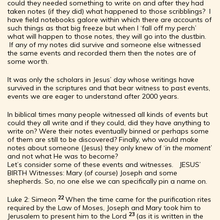
could they needed something to write on and after they had
taken notes (if they did) what happened to those scribblings? I
have field notebooks galore within which there are accounts of
such things as that big freeze but when I ‘fall off my perch’
what will happen to those notes, they will go into the dustbin.
If any of my notes did survive and someone else witnessed
the same events and recorded them then the notes are of
some worth.
It was only the scholars in Jesus’ day whose writings have
survived in the scriptures and that bear witness to past events,
events we are eager to understand after 2000 years.
In biblical times many people witnessed all kinds of events but
could they all write and if they could, did they have anything to
write on? Were their notes eventually binned or perhaps some
of them are still to be discovered? Finally, who would make
notes about someone (Jesus) they only knew of ‘
in the moment
’
and not what He was to become?
Let’s consider some of these events and witnesses. JESUS’
BIRTH Witnesses: Mary (
of course
) Joseph and some
shepherds. So, no one else we can specifically pin a name on.
22
Luke 2: Simeon
When the time came for the purification rites
required by the Law of Moses, Joseph and Mary took him to
23
Jerusalem to present him to the Lord
(as it is written in the